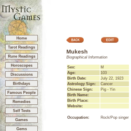
Home
Tarot Readings
Mukesh
Rune Readings
Biographical Information
Horoscopes
Sex:
M
Age:
103
Discussions
Birth Date:
July 22, 1923
Birthdays
Astrology Sign:
Cancer
Chinese Sign:
Pig - Yin
Famous People
Birth Name:
Birth Place:
Remedies
Website:
Self Tests
Occupation:
Rock/Pop singer
Games
Gems