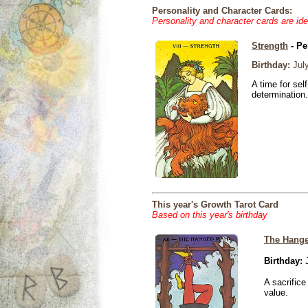
Personality and Character Cards:
Personality and character cards are ide
Strength
- Pe
Birthday:
July
A time for sel
determination.
This year's Growth Tarot Card
Based on this year's birthday
The Hang
Birthday:
J
A sacrific
value.