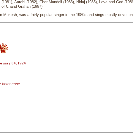
 (1981), Aarohi (1982), Chor Mandali (1983), Nirlaj (1985), Love and God (198
e of Chand Grahan (1997).
n Mukesh, was a fairly popular singer in the 1980s and sings mostly devotion
bruary 04, 1924
se horoscope.