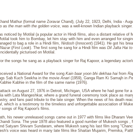
nd Mathur (formal name Zoravar Chand), (July 22, 1923, Delhi, India - Augu
to as
the man with the golden voice
, was a well-known Indian playback singer.
 noticed by Motilal (a popular actor in Hindi films, also a distant relative o
Motilal took him to Bombay, let him stay with him and even arranged for singin
aged to bag a role in a Hindi film,
Nirdosh
(
Innocent
) (1941). He got his bre
 Nazar
(
First Look
). The first song he sang for a Hindi film was
Dil Jalta Hai t
incidentally picturised on Motilal.
or the songs he sang as a playback singer for Raj Kapoor, a legendary actor/
eceived a National Award for the song
Kain baar yoon bhi dekhaa hai
from
Ra
ongs Sab Kuch Seekha in the movie
Anari
(1959), Ganga Ram Ki Samajh in
Pe
Kabhie Kabhie in the film of the same name (1976).
 attack on August 27, 1976 in Detroit, Michigan, USA where he had gone for 
dia with Lata Mangeshkar, where a grand funeral ceremony took place as many
dustry, and fans paid tribute to the late singer. When the news of his death re
ul
, which is a testimony to the timeless and unforgettable association of Muke
 songs of Raj Kapoor's films.
ath, his newer unreleased songs came out in 1977 with films like Dharam Veer
Chandi Sona. The year 1978 also featured a good number of Mukesh songs , f
nd Satyam Shivam Sundaram, where Mukesh sang his last film song "Chanch
sh's voice was heard in many late films like Shaitan Mujarim, Premika, Patt