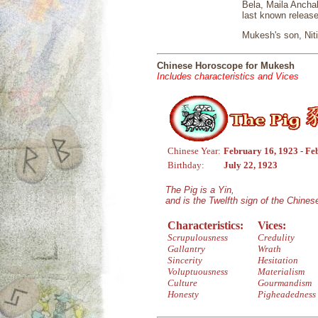
Bela, Maila Anchal
last known releas
Mukesh's son, Niti
Chinese Horoscope for Mukesh
Includes characteristics and Vices
Chinese Year:
February 16, 1923 - Fe
Birthday:
July 22, 1923
The Pig is a Yin,
and is the Twelfth sign of the Chine
Characteristics:
Vices:
Scrupulousness
Credulity
Gallantry
Wrath
Sincerity
Hesitation
Voluptuousness
Materialism
Culture
Gourmandism
Honesty
Pigheadedness