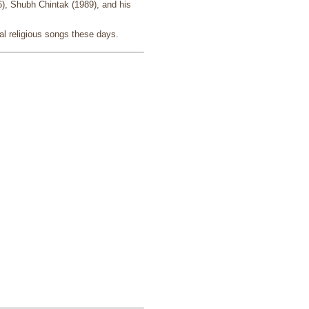
6), Shubh Chintak (1989), and his
al religious songs these days.