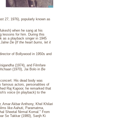
st 27, 1976), popularly known as
f Mukesh) when he sang at his
g lessons for him. During this
ak as a playback singer in 1945
o Jalne De
(
If the heart burns, let it
director of Bollywood in 1950s and
jnigandha
(1974), and Filmfare
hchaan
(1970), Jai Bolo in
Be
a concert. His dead body was
 famous actors, personalities of
ached Raj Kapoor, he remarked that
sh's voice (in playback) to the
, Amar Akbar Anthony, Khel Khilari
ilms like Aahuti, Paramatma,
al Sheetal Nirmal Komal." From
har Se Takkar (1980), Sanjh Ki