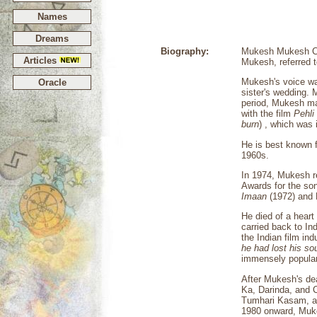
Names
Dreams
Biography:
Mukesh Mukesh Cha
Articles
Mukesh, referred 
Mukesh's voice was
Oracle
sister's wedding. 
period, Mukesh man
with the film
Pehli
burn
) , which was 
He is best known f
1960s.
In 1974, Mukesh r
Awards for the s
Imaan
(1972) and 
He died of a heart
carried back to In
the Indian film in
he had lost his so
immensely popular
After Mukesh's de
Ka, Darinda, and 
Tumhari Kasam, a
1980 onward, Muke