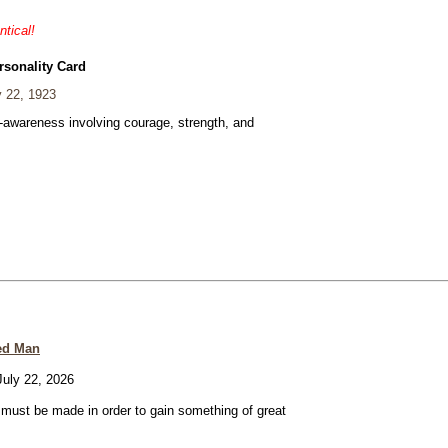
ntical!
rsonality Card
 22, 1923
f-awareness involving courage, strength, and
ed Man
uly 22, 2026
e must be made in order to gain something of great