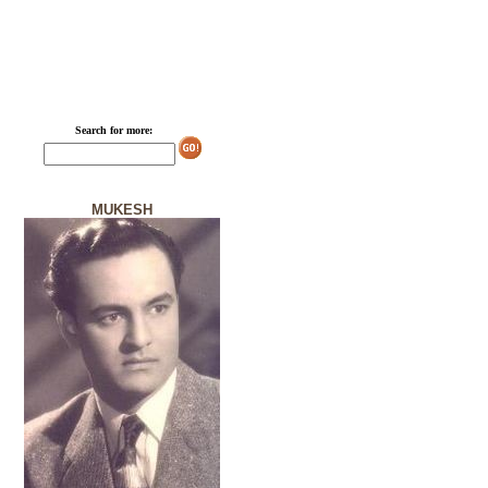
Search for more:
MUKESH