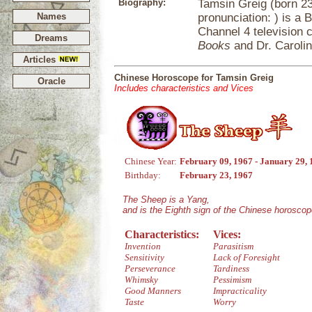
Biography:
Tamsin Greig (born 2
Names
pronunciation: ) is a 
Channel 4 television
Dreams
Books
and Dr. Caroli
Articles
Chinese Horoscope for Tamsin Greig
Oracle
Includes characteristics and Vices
Chinese Year:
February 09, 1967 - January 29,
Birthday:
February 23, 1967
The Sheep is a Yang,
and is the Eighth sign of the Chinese horoscop
Characteristics:
Vices:
Invention
Parasitism
Sensitivity
Lack of Foresight
Perseverance
Tardiness
Whimsky
Pessimism
Good Manners
Impracticality
Taste
Worry