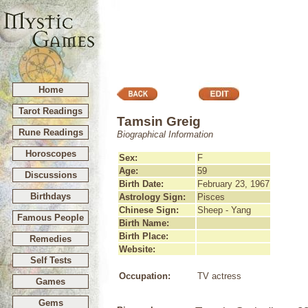
Home
Tarot Readings
Tamsin Greig
Rune Readings
Biographical Information
Horoscopes
Sex:
F
Age:
59
Discussions
Birth Date:
February 23, 1967
Birthdays
Astrology Sign:
Pisces
Chinese Sign:
Sheep - Yang
Famous People
Birth Name:
Birth Place:
Remedies
Website:
Self Tests
Occupation:
TV actress
Games
Gems