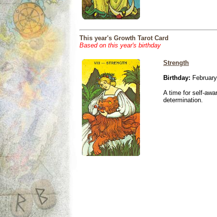
This year's Growth Tarot Card
Based on this year's birthday
Strength
Birthday:
February
A time for self-awa
determination.