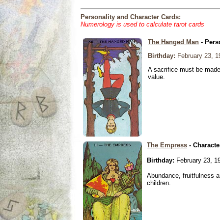
Personality and Character Cards:
Numerology is used to calculate tarot cards
The Hanged Man
- Pers
Birthday:
February 23, 1
A sacrifice must be made 
value.
The Empress
- Characte
Birthday:
February 23, 1
Abundance, fruitfulness an
children.