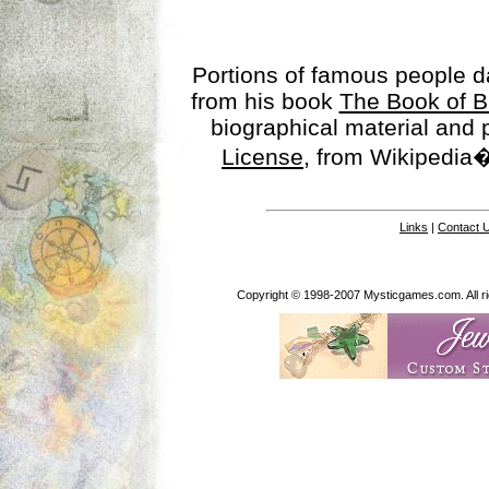
Portions of famous people 
from his book
The Book of B
biographical material and
License
, from Wikipedia�
Links
|
Contact 
Copyright © 1998-2007 Mysticgames.com. All rig